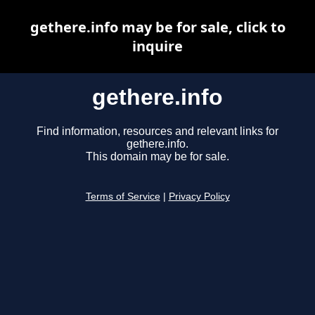
gethere.info may be for sale, click to
inquire
gethere.info
Find information, resources and relevant links for
gethere.info.
This domain may be for sale.
Terms of Service
|
Privacy Policy