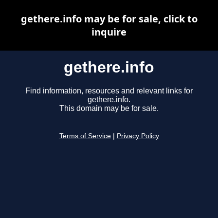
gethere.info may be for sale, click to
inquire
gethere.info
Find information, resources and relevant links for
gethere.info.
This domain may be for sale.
Terms of Service
|
Privacy Policy